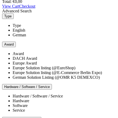
Total:
€
0,00
View Cart
Checkout
Advanced Search
Type
Type
English
German
Award
Award
DACH Award
Europe Award
Europe Solution listing (@EuroShop)
Europe Solution listing (@E-Commerce Berlin Expo)
German Solution Listing (@OMR K5 DEMEXCO)
Hardware / Software / Service
Hardware / Software / Service
Hardware
Software
Service