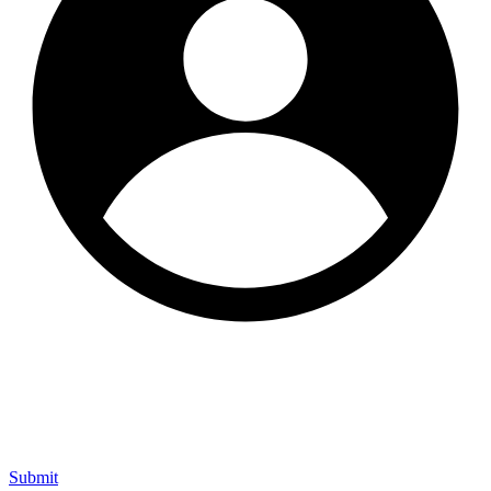
Submit