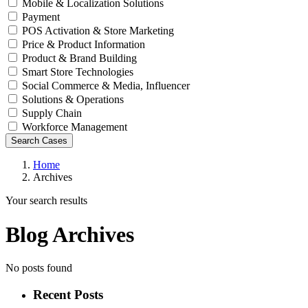
Mobile & Localization Solutions
Payment
POS Activation & Store Marketing
Price & Product Information
Product & Brand Building
Smart Store Technologies
Social Commerce & Media, Influencer
Solutions & Operations
Supply Chain
Workforce Management
Search Cases
Home
Archives
Your search results
Blog Archives
No posts found
Recent Posts