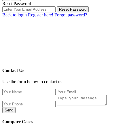
Reset Password
Reset Password
Back to login
Register here!
Forgot password?
Contact Us
Use the form below to contact us!
Send
Compare Cases