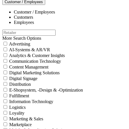
Customer / Employees
Customer / Employees
Customers
Employees
More Search Options
Advertising
AI-Systems & AR/VR
Analytics & Customer Insights
Communication Technology
Content Management
Digital Marketing Solutions
Digital Signage
Distribution
E-Shopsystem, -Design & -Optimization
Fulfillment
Information Technology
Logistics
Loyality
Marketing & Sales
Marketplace