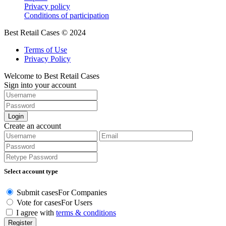
Privacy policy
Conditions of participation
Best Retail Cases © 2024
Terms of Use
Privacy Policy
Welcome to Best Retail Cases
Sign into your account
Login
Create an account
Select account type
Submit cases
For Companies
Vote for cases
For Users
I agree with
terms & conditions
Register