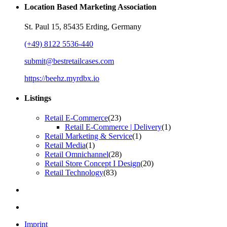
Location Based Marketing Association
St. Paul 15, 85435 Erding, Germany
(+49) 8122 5536-440
submit@bestretailcases.com
https://beehz.myrdbx.io
Listings
Retail E-Commerce
(23)
Retail E-Commerce | Delivery
(1)
Retail Marketing & Service
(1)
Retail Media
(1)
Retail Omnichannel
(28)
Retail Store Concept I Design
(20)
Retail Technology
(83)
Imprint