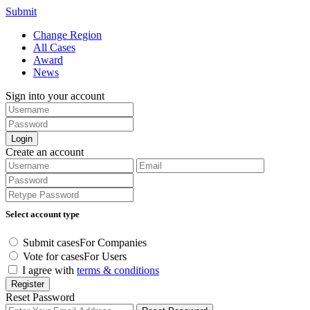
Submit
Change Region
All Cases
Award
News
Sign into your account
Login
Create an account
Select account type
Submit cases
For Companies
Vote for cases
For Users
I agree with
terms & conditions
Register
Reset Password