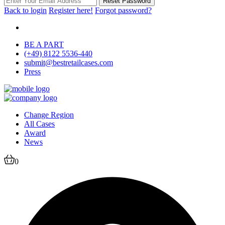
Reset Password
Back to login
Register here!
Forgot password?
BE A PART
(+49) 8122 5536-440
submit@bestretailcases.com
Press
Change Region
All Cases
Award
News
0