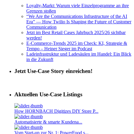
Loyalty-Markt: Warum viele Einzelprogramme an ihre
Grenzen stoßen
“We Are the Communications Infrastructure of the AI
Era” — How Twilio Is Shaping the Future of Customer
Communication
Jetzt im Best Retail Cases Jahrbuch 2025/26 sichtbar
werden!
E-Commerce-Trends 2025 im Check: KI, Strategie &
Tempo – Heiner Sieger im Podcast
Ladeinfrastruktur und Ladesäulen im Handel: Ein Blick
in die Zukunft
Jetzt Use-Case Story einreichen!
Aktuellen Use-Case Listings
How HORNBACH Digitizes DIY Store P...
Automatisierte & smarte Kundena...
Vom Start-up zur Nr. 1: PowerFood s...