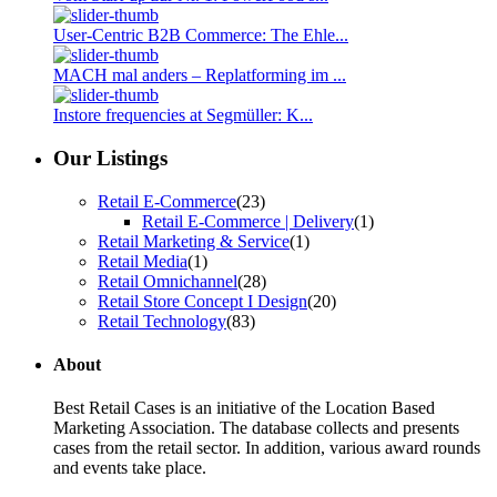
User-Centric B2B Commerce: The Ehle...
MACH mal anders – Replatforming im ...
Instore frequencies at Segmüller: K...
Our Listings
Retail E-Commerce
(23)
Retail E-Commerce | Delivery
(1)
Retail Marketing & Service
(1)
Retail Media
(1)
Retail Omnichannel
(28)
Retail Store Concept I Design
(20)
Retail Technology
(83)
About
Best Retail Cases is an initiative of the Location Based
Marketing Association. The database collects and presents
cases from the retail sector. In addition, various award rounds
and events take place.