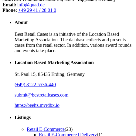
Email:
info@quad.de
Phone:
+49 29 41 / 28 01 0
About
Best Retail Cases is an initiative of the Location Based
Marketing Association. The database collects and presents
cases from the retail sector. In addition, various award rounds
and events take place.
Location Based Marketing Association
St. Paul 15, 85435 Erding, Germany
(+49) 8122 5536-440
submit@bestretailcases.com
https://beehz.myrdbx.io
Listings
Retail E-Commerce
(23)
Retail E-Commerce | Delivery
(1)