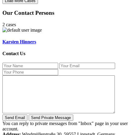
Our Contact Persons
2 cases
Karsten Hinners
Contact Us
You can reply to private messages from "Inbox" page in your user
account.
Address:
Windmüllerstraße 30, 59557 Lippstadt, Germany