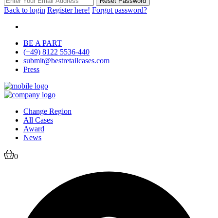
Reset Password
Back to login
Register here!
Forgot password?
BE A PART
(+49) 8122 5536-440
submit@bestretailcases.com
Press
Change Region
All Cases
Award
News
0