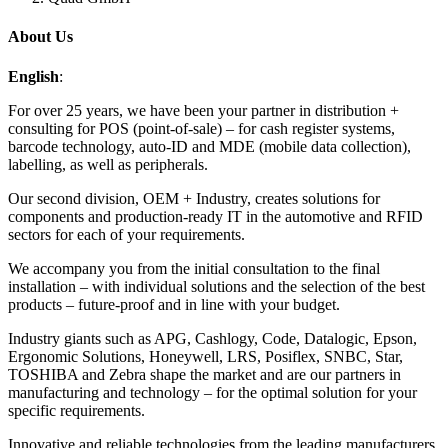
About Us
English
:
For over 25 years, we have been your partner in distribution +
consulting for POS (point-of-sale) – for cash register systems,
barcode technology, auto-ID and MDE (mobile data collection),
labelling, as well as peripherals.
Our second division, OEM + Industry, creates solutions for
components and production-ready IT in the automotive and RFID
sectors for each of your requirements.
We accompany you from the initial consultation to the final
installation – with individual solutions and the selection of the best
products – future-proof and in line with your budget.
Industry giants such as APG, Cashlogy, Code, Datalogic, Epson,
Ergonomic Solutions, Honeywell, LRS, Posiflex, SNBC, Star,
TOSHIBA and Zebra shape the market and are our partners in
manufacturing and technology – for the optimal solution for your
specific requirements.
Innovative and reliable technologies from the leading manufacturers