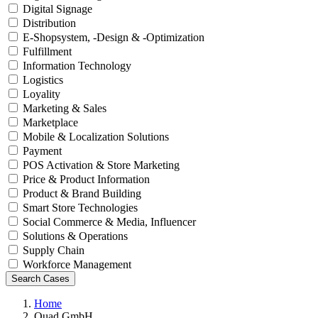
Digital Signage
Distribution
E-Shopsystem, -Design & -Optimization
Fulfillment
Information Technology
Logistics
Loyality
Marketing & Sales
Marketplace
Mobile & Localization Solutions
Payment
POS Activation & Store Marketing
Price & Product Information
Product & Brand Building
Smart Store Technologies
Social Commerce & Media, Influencer
Solutions & Operations
Supply Chain
Workforce Management
Search Cases
Home
Quad GmbH