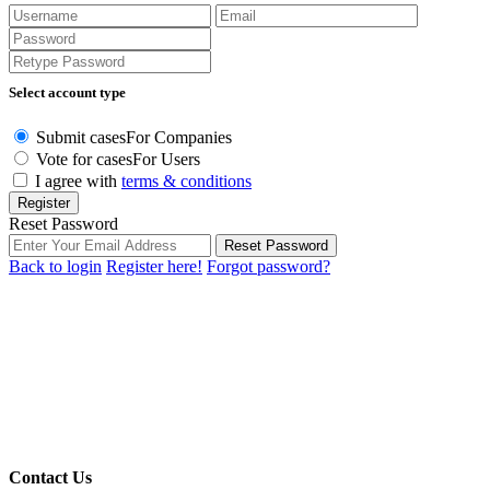
Select account type
Submit cases
For Companies
Vote for cases
For Users
I agree with
terms & conditions
Register
Reset Password
Reset Password
Back to login
Register here!
Forgot password?
Contact Us