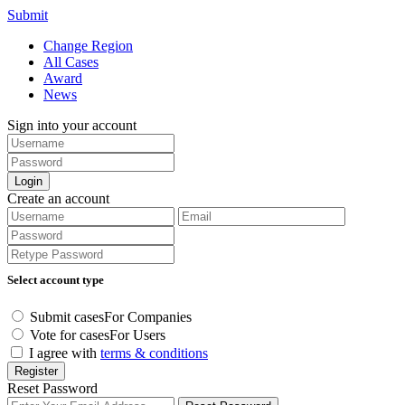
Submit
Change Region
All Cases
Award
News
Sign into your account
Login
Create an account
Select account type
Submit cases
For Companies
Vote for cases
For Users
I agree with
terms & conditions
Register
Reset Password