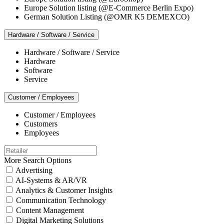
Europe Solution listing (@E-Commerce Berlin Expo)
German Solution Listing (@OMR K5 DEMEXCO)
Hardware / Software / Service
Hardware / Software / Service
Hardware
Software
Service
Customer / Employees
Customer / Employees
Customers
Employees
More Search Options
Advertising
AI-Systems & AR/VR
Analytics & Customer Insights
Communication Technology
Content Management
Digital Marketing Solutions