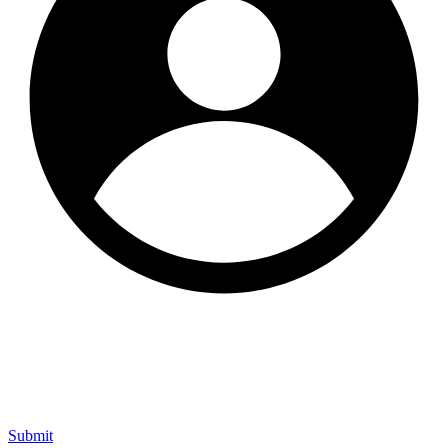
Submit