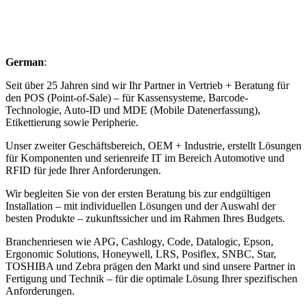
German
:
Seit über 25 Jahren sind wir Ihr Partner in Vertrieb + Beratung für
den POS (Point-of-Sale) – für Kassensysteme, Barcode-
Technologie, Auto-ID und MDE (Mobile Datenerfassung),
Etikettierung sowie Peripherie.
Unser zweiter Geschäftsbereich, OEM + Industrie, erstellt Lösungen
für Komponenten und serienreife IT im Bereich Automotive und
RFID für jede Ihrer Anforderungen.
Wir begleiten Sie von der ersten Beratung bis zur endgültigen
Installation – mit individuellen Lösungen und der Auswahl der
besten Produkte – zukunftssicher und im Rahmen Ihres Budgets.
Branchenriesen wie APG, Cashlogy, Code, Datalogic, Epson,
Ergonomic Solutions, Honeywell, LRS, Posiflex, SNBC, Star,
TOSHIBA und Zebra prägen den Markt und sind unsere Partner in
Fertigung und Technik – für die optimale Lösung Ihrer spezifischen
Anforderungen.