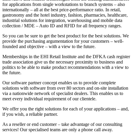
for applications from single workstations to branch systems – also
internationally – all at the best price-performance ratio. In retail,
gastronomy and the hotel industry, fashion, pharmacies, healthcare,
industrial solutions for integration, warehousing and mobile data
collection / MDE – Auto ID and RFID for all frequency ranges.
So you can be sure to get the best product for the best solutions. We
provide the purchasing argumentation for your customers – well-
founded and objective – with a view to the future.
Memberships in the EHI Retail Institute and the DFKA cash register
trade association give us the necessary proximity to business and
politics to be able to make product recommendations with a view to
the future.
Our software partner concept enables us to provide complete
solutions with software from over 80 sectors and on-site installation
via a nationwide network of specialist dealers. This enables us to
meet every individual requirement of our clientele.
We offer you the right solutions for each of your applications – and,
if you wish, a reliable partner.
As a reseller or end customer – take advantage of our consulting
services! Our specialised teams are only a phone call away.