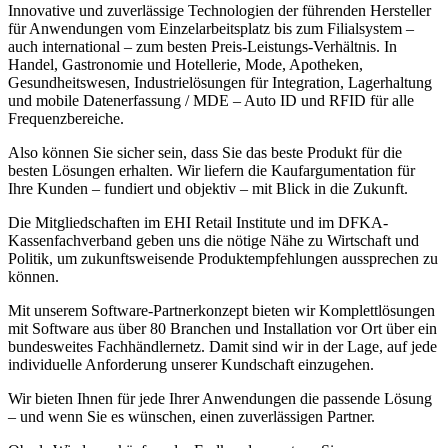
Innovative und zuverlässige Technologien der führenden Hersteller
für Anwendungen vom Einzelarbeitsplatz bis zum Filialsystem –
auch international – zum besten Preis-Leistungs-Verhältnis. In
Handel, Gastronomie und Hotellerie, Mode, Apotheken,
Gesundheitswesen, Industrielösungen für Integration, Lagerhaltung
und mobile Datenerfassung / MDE – Auto ID und RFID für alle
Frequenzbereiche.
Also können Sie sicher sein, dass Sie das beste Produkt für die
besten Lösungen erhalten. Wir liefern die Kaufargumentation für
Ihre Kunden – fundiert und objektiv – mit Blick in die Zukunft.
Die Mitgliedschaften im EHI Retail Institute und im DFKA-
Kassenfachverband geben uns die nötige Nähe zu Wirtschaft und
Politik, um zukunftsweisende Produktempfehlungen aussprechen zu
können.
Mit unserem Software-Partnerkonzept bieten wir Komplettlösungen
mit Software aus über 80 Branchen und Installation vor Ort über ein
bundesweites Fachhändlernetz. Damit sind wir in der Lage, auf jede
individuelle Anforderung unserer Kundschaft einzugehen.
Wir bieten Ihnen für jede Ihrer Anwendungen die passende Lösung
– und wenn Sie es wünschen, einen zuverlässigen Partner.