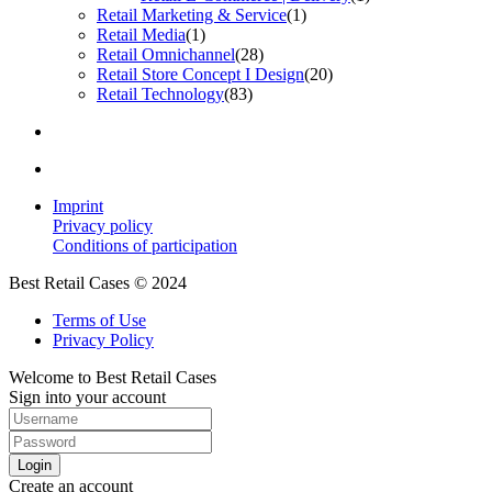
Retail Marketing & Service
(1)
Retail Media
(1)
Retail Omnichannel
(28)
Retail Store Concept I Design
(20)
Retail Technology
(83)
Imprint
Privacy policy
Conditions of participation
Best Retail Cases © 2024
Terms of Use
Privacy Policy
Welcome to Best Retail Cases
Sign into your account
Login
Create an account