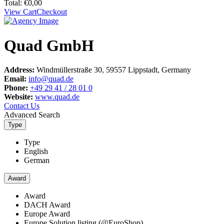
Total:
€
0,00
View Cart
Checkout
Quad GmbH
Address:
Windmüllerstraße 30, 59557 Lippstadt, Germany
Email:
info@quad.de
Phone:
+49 29 41 / 28 01 0
Website:
www.quad.de
Contact Us
Advanced Search
Type
Type
English
German
Award
Award
DACH Award
Europe Award
Europe Solution listing (@EuroShop)