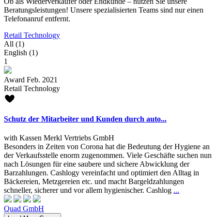
Ob als Wiederverkäufer oder Endkunde – nutzen Sie unsere
Beratungsleistungen! Unsere spezialisierten Teams sind nur einen
Telefonanruf entfernt.
Retail Technology
All (1)
English (1)
1
Award Feb. 2021
Retail Technology
Schutz der Mitarbeiter und Kunden durch auto...
with Kassen Merkl Vertriebs GmbH
Besonders in Zeiten von Corona hat die Bedeutung der Hygiene an
der Verkaufsstelle enorm zugenommen. Viele Geschäfte suchen nun
nach Lösungen für eine saubere und sichere Abwicklung der
Barzahlungen. Cashlogy vereinfacht und optimiert den Alltag in
Bäckereien, Metzgereien etc. und macht Bargeldzahlungen
schneller, sicherer und vor allem hygienischer. Cashlog
...
Quad GmbH