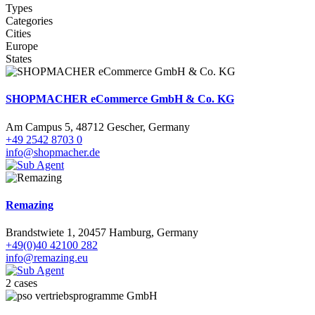
Types
Categories
Cities
Europe
States
SHOPMACHER eCommerce GmbH & Co. KG
Am Campus 5, 48712 Gescher, Germany
+49 2542 8703 0
info@shopmacher.de
Remazing
Brandstwiete 1, 20457 Hamburg, Germany
+49(0)40 42100 282
info@remazing.eu
2 cases