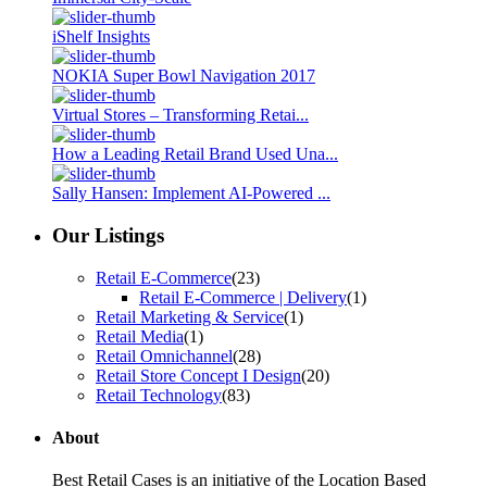
iShelf Insights
NOKIA Super Bowl Navigation 2017
Virtual Stores – Transforming Retai...
How a Leading Retail Brand Used Una...
Sally Hansen: Implement AI-Powered ...
Our Listings
Retail E-Commerce
(23)
Retail E-Commerce | Delivery
(1)
Retail Marketing & Service
(1)
Retail Media
(1)
Retail Omnichannel
(28)
Retail Store Concept I Design
(20)
Retail Technology
(83)
About
Best Retail Cases is an initiative of the Location Based