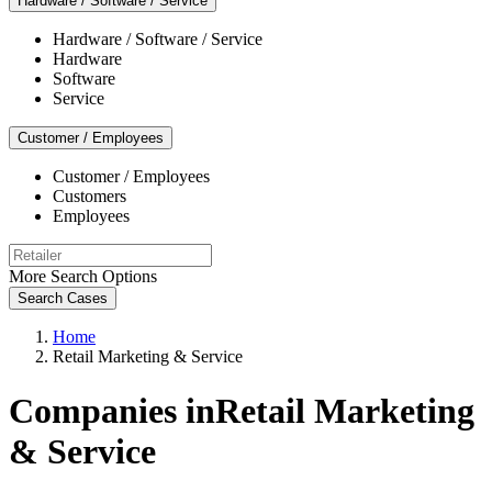
Hardware / Software / Service
Hardware / Software / Service
Hardware
Software
Service
Customer / Employees
Customer / Employees
Customers
Employees
More Search Options
Search Cases
Home
Retail Marketing & Service
Companies inRetail Marketing
& Service