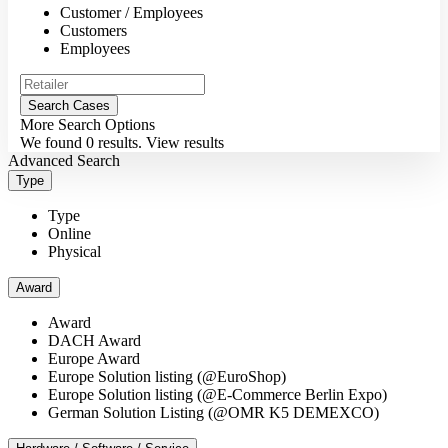
Customer / Employees
Customers
Employees
More Search Options
We found
0
results.
View results
Advanced Search
Type
Type
Online
Physical
Award
Award
DACH Award
Europe Award
Europe Solution listing (@EuroShop)
Europe Solution listing (@E-Commerce Berlin Expo)
German Solution Listing (@OMR K5 DEMEXCO)