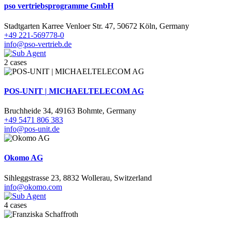
pso vertriebsprogramme GmbH
Stadtgarten Karree Venloer Str. 47, 50672 Köln, Germany
+49 221-569778-0
info@pso-vertrieb.de
2 cases
POS-UNIT | MICHAELTELECOM AG
Bruchheide 34, 49163 Bohmte, Germany
+49 5471 806 383
info@pos-unit.de
Okomo AG
Sihleggstrasse 23, 8832 Wollerau, Switzerland
info@okomo.com
4 cases