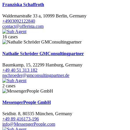
Franziska Schaffroth
Waldemarstraße 33 a, 10999 Berlin, Germany
+4903092122840
contact@offerista.com
16 cases
Nathalie Schröder GMConsultingpartner
Baumkamp, 15, 22299 Hamburg, Germany
+49 40 51 313 182
nschroeder@gmconsultingpartner.de
2 cases
MessengerPeople GmbH
Seidlstr. 8, 80335 München, Germany
+49 89 416173-196
info@MessengerPeople.com