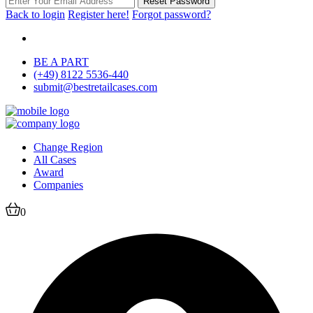
Reset Password
Back to login
Register here!
Forgot password?
BE A PART
(+49) 8122 5536-440
submit@bestretailcases.com
Change Region
All Cases
Award
Companies
0