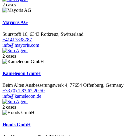
2 cases
Mayoris AG
Suurstoffi 16, 6343 Rotkreuz, Switzerland
+41417838787
info@mayoris.com
2 cases
Kameleoon GmbH
Beim Alten Ausbesserungswerk 4, 77654 Offenburg, Germany
+33 (0) 1 83 62 20 50
info@kameleoon.de
2 cases
Hoods GmbH