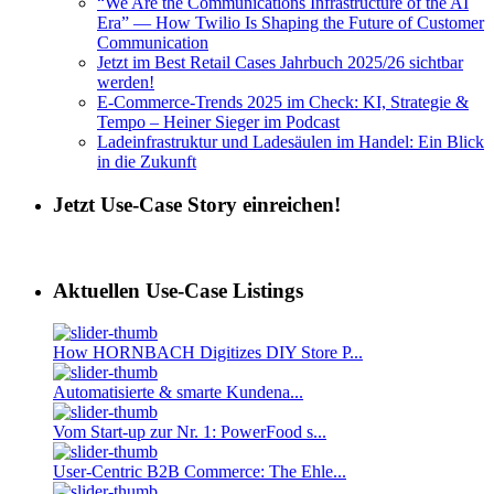
“We Are the Communications Infrastructure of the AI
Era” — How Twilio Is Shaping the Future of Customer
Communication
Jetzt im Best Retail Cases Jahrbuch 2025/26 sichtbar
werden!
E-Commerce-Trends 2025 im Check: KI, Strategie &
Tempo – Heiner Sieger im Podcast
Ladeinfrastruktur und Ladesäulen im Handel: Ein Blick
in die Zukunft
Jetzt Use-Case Story einreichen!
Aktuellen Use-Case Listings
How HORNBACH Digitizes DIY Store P...
Automatisierte & smarte Kundena...
Vom Start-up zur Nr. 1: PowerFood s...
User-Centric B2B Commerce: The Ehle...