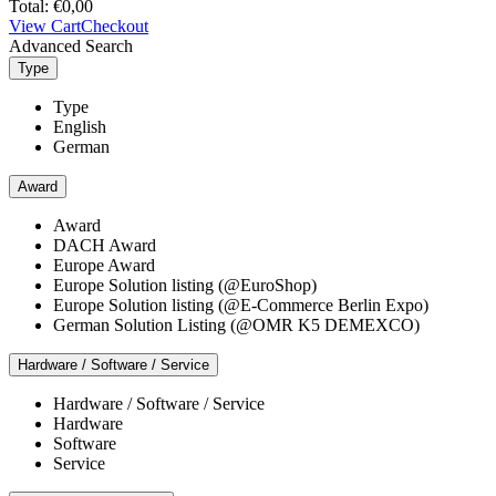
Total:
€
0,00
View Cart
Checkout
Advanced Search
Type
Type
English
German
Award
Award
DACH Award
Europe Award
Europe Solution listing (@EuroShop)
Europe Solution listing (@E-Commerce Berlin Expo)
German Solution Listing (@OMR K5 DEMEXCO)
Hardware / Software / Service
Hardware / Software / Service
Hardware
Software
Service