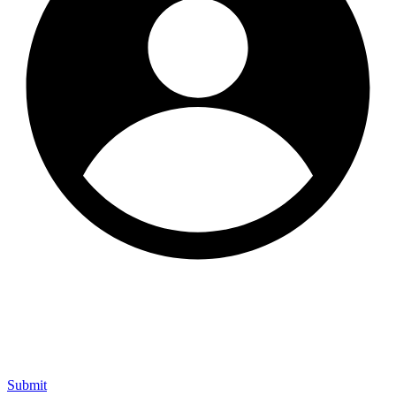
Submit