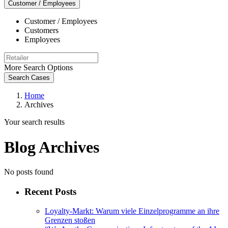
Customer / Employees
Customer / Employees
Customers
Employees
More Search Options
Search Cases
Home
Archives
Your search results
Blog Archives
No posts found
Recent Posts
Loyalty-Markt: Warum viele Einzelprogramme an ihre
Grenzen stoßen