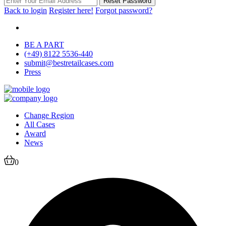
Reset Password
Back to login
Register here!
Forgot password?
BE A PART
(+49) 8122 5536-440
submit@bestretailcases.com
Press
Change Region
All Cases
Award
News
0