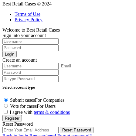
Best Retail Cases © 2024
Terms of Use
Privacy Policy
Welcome to Best Retail Cases
Sign into your account
Login
Create an account
Select account type
Submit cases
For Companies
Vote for cases
For Users
I agree with
terms & conditions
Register
Reset Password
Reset Password
Back to login
Register here!
Forgot password?