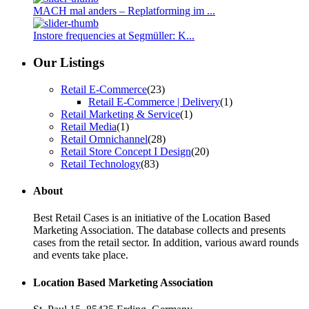
MACH mal anders – Replatforming im ...
Instore frequencies at Segmüller: K...
Our Listings
Retail E-Commerce
(23)
Retail E-Commerce | Delivery
(1)
Retail Marketing & Service
(1)
Retail Media
(1)
Retail Omnichannel
(28)
Retail Store Concept I Design
(20)
Retail Technology
(83)
About
Best Retail Cases is an initiative of the Location Based
Marketing Association. The database collects and presents
cases from the retail sector. In addition, various award rounds
and events take place.
Location Based Marketing Association