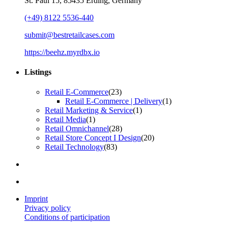
St. Paul 15, 85435 Erding, Germany
(+49) 8122 5536-440
submit@bestretailcases.com
https://beehz.myrdbx.io
Listings
Retail E-Commerce
(23)
Retail E-Commerce | Delivery
(1)
Retail Marketing & Service
(1)
Retail Media
(1)
Retail Omnichannel
(28)
Retail Store Concept I Design
(20)
Retail Technology
(83)
Imprint
Privacy policy
Conditions of participation