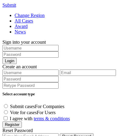
Submit
Change Region
All Cases
Award
News
Sign into your account
Login
Create an account
Select account type
Submit cases
For Companies
Vote for cases
For Users
I agree with
terms & conditions
Register
Reset Password